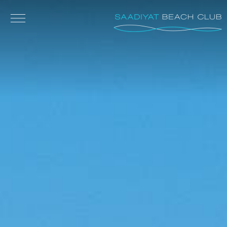
Skip to main content