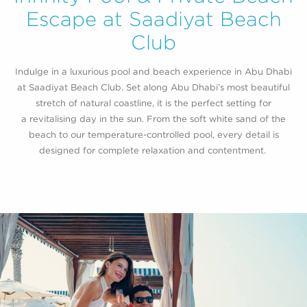
Escape at Saadiyat Beach
Club
Indulge in a luxurious pool and beach experience in Abu Dhabi
at
Saadiyat
Beach Club. Set along
Abu D
h
a
bi’
s
most beautiful
stretch
of natural coastline, it is the perfect setting for
a
revitalising
day in the sun. From the soft white sand of the
beach to our temperature-controlled pool, every detail is
designed for complete relaxation and contentment.