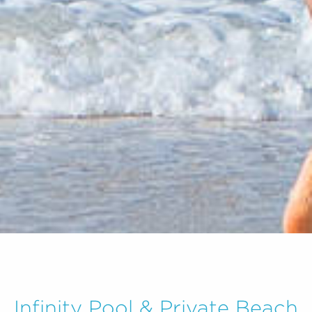
Infinity Pool & Private Beach