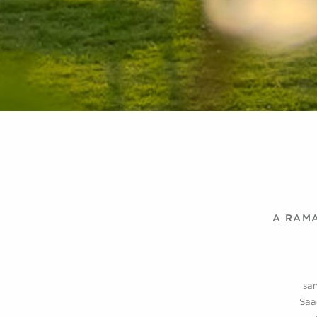
A RAMA
san
Saa