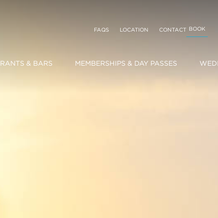
BOOK
FAQS
LOCATION
CONTACT
RANTS & BARS
MEMBERSHIPS & DAY PASSES
WEDD