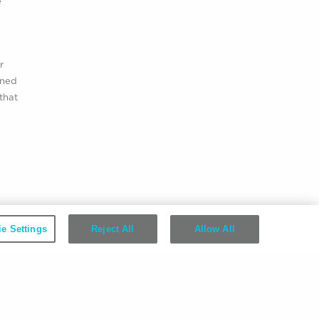
e
r
ined
that
e Settings
Reject All
Allow All