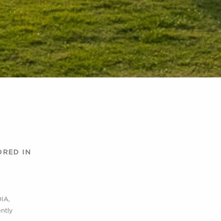
ORED IN
DIA,
ntly