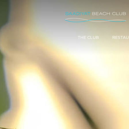
THE CLUB
RESTAU