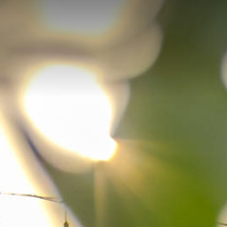
Skip to main content