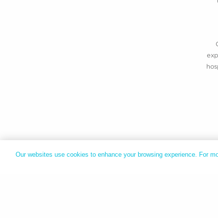
exp
hos
Our websites use cookies to enhance your browsing experience. For mo