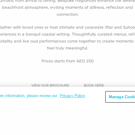
unfolds from arrival to dining. Bespoke fragrances enhance the seren
beachfront atmosphere, inviting moments of stillness, reflection and
connection.
Gather with loved ones or host intimate and corporate Iftar and Suhoo
eriences in a tranquil coastal setting. Thoughtfully curated menus, ref
pitality and live oud performances come together to create moments 
feel truly meaningful.
Prices starts from AED 250
VIEW OUR BROCHURE
BOOK HERE
re information, please review our
Privacy Policy
Manage Cooki