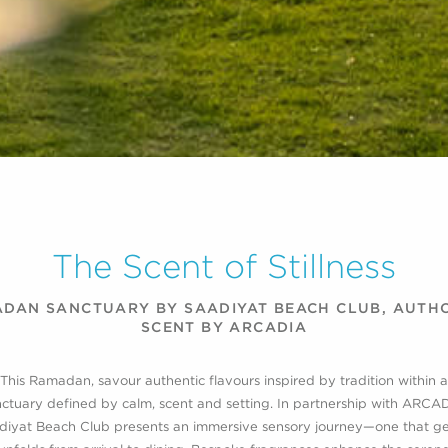
The Scent of Stillness
DAN SANCTUARY BY SAADIYAT BEACH CLUB, AUTH
SCENT BY ARCADIA
This Ramadan, savour authentic flavours inspired by tradition within a
ctuary defined by calm, scent and setting. In partnership with ARCA
diyat Beach Club presents an immersive sensory journey—one that ge