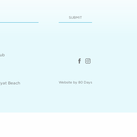
SUBMIT
lub
Website by 80 Days
iyat Beach