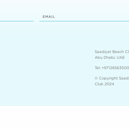
Saadiyat Beach C
Abu Dhabi, UAE
Tel:
+97126563500
© Copyright Saad
Club 2024