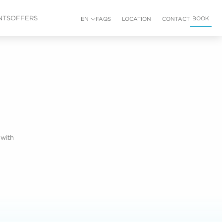
NTS
OFFERS
BOOK
EN
FAQS
LOCATION
CONTACT
 with