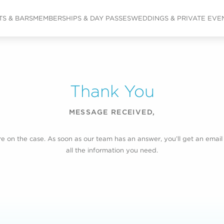
S & BARS
MEMBERSHIPS & DAY PASSES
WEDDINGS & PRIVATE EVE
Thank You
MESSAGE RECEIVED,
e on the case. As soon as our team has an answer, you’ll get an email
all the information you need.