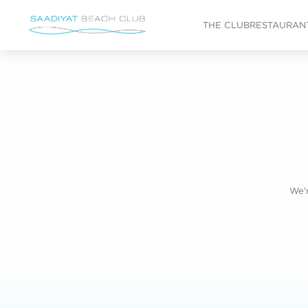
Skip to main content
THE CLUB
RESTAURANT
We'r