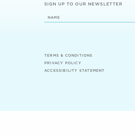
SIGN UP TO OUR NEWSLETTER
TERMS & CONDITIONS
PRIVACY POLICY
ACCESSIBILITY STATEMENT